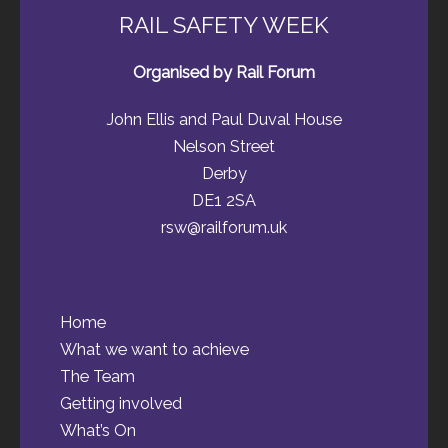
RAIL SAFETY WEEK
Organised by Rail Forum
John Ellis and Paul Duval House
Nelson Street
Derby
DE1 2SA
rsw@railforum.uk
Home
What we want to achieve
The Team
Getting involved
What’s On