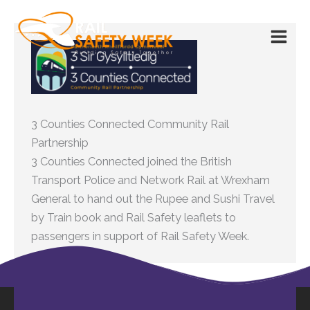
Skip
to
content
3 Counties Connected Community Rail
Partnership
3 Counties Connected joined the British
Transport Police and Network Rail at Wrexham
General to hand out the Rupee and Sushi Travel
by Train book and Rail Safety leaflets to
passengers in support of Rail Safety Week.