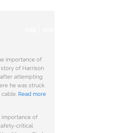
HOME
WHAT WE WANT TO ACHIEVE
THE TEAM
he importance of
 story of Harrison
e after attempting
where he was struck
d cable.
Read more
 importance of
fety-critical