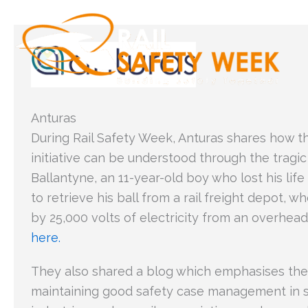
Skip
to
content
Anturas
During Rail Safety Week, Anturas shares how t
initiative can be understood through the tragic
Ballantyne, an 11-year-old boy who lost his lif
to retrieve his ball from a rail freight depot, 
by 25,000 volts of electricity from an overhea
here.
They also shared a blog which emphasises the
maintaining good safety case management in sa