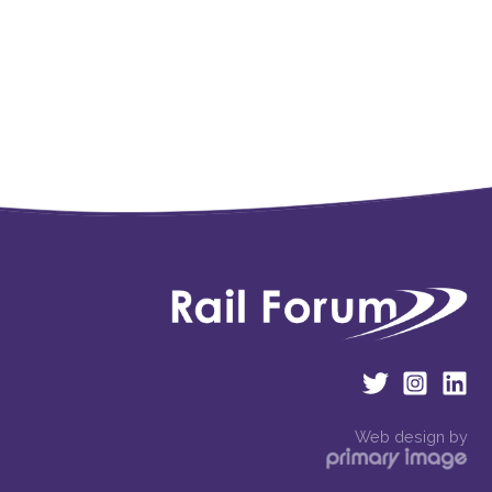
Web design by