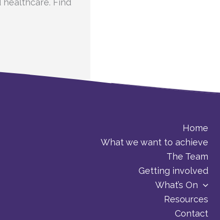
d healthcare. Find
Home
What we want to achieve
The Team
Getting involved
What’s On
Resources
Contact