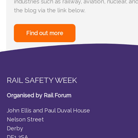
industries such as railway, aviation, nuclear, an
the blog via the link below.
Find out more
RAIL SAFETY WEEK
Organised by Rail Forum
John Ellis and Paul Duval House
Nelson Street
Derby
DE1 2SA