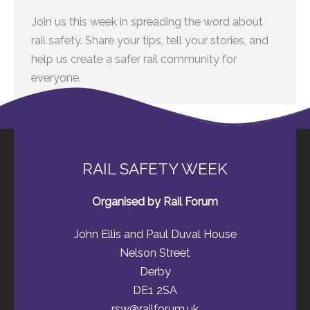
Join us this week in spreading the word about
rail safety. Share your tips, tell your stories, and
help us create a safer rail community for
everyone.
RAIL SAFETY WEEK
Organised by Rail Forum
John Ellis and Paul Duval House
Nelson Street
Derby
DE1 2SA
rsw@railforum.uk