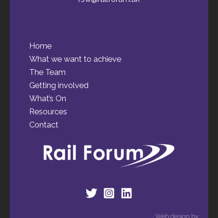
Home
What we want to achieve
The Team
Getting involved
What’s On
Resources
Contact
Web design by