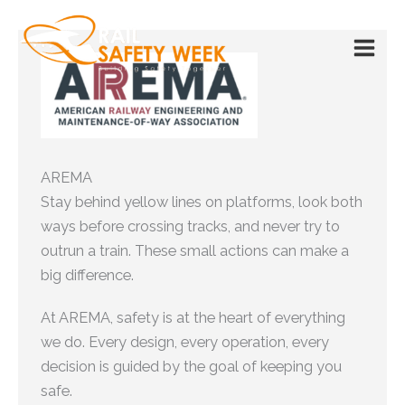
Skip
to
content
AREMA
Stay behind yellow lines on platforms, look both
ways before crossing tracks, and never try to
outrun a train. These small actions can make a
big difference.
At AREMA, safety is at the heart of everything
we do. Every design, every operation, every
decision is guided by the goal of keeping you
safe.