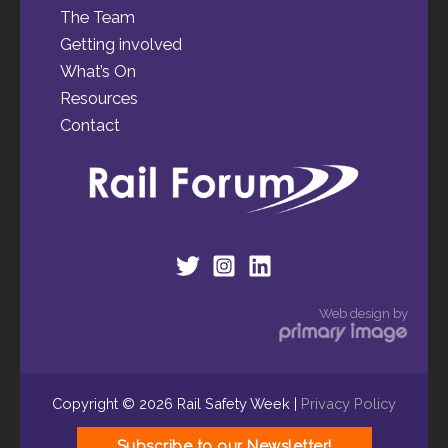
The Team
Getting involved
What’s On
Resources
Contact
Web design by
Copyright © 2026 Rail Safety Week |
Privacy Policy
Subscribe to our Newsletter!