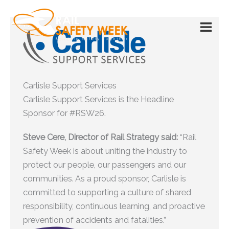
Skip
to
content
Carlisle Support Services
Carlisle Support Services is the Headline
Sponsor for #RSW26.
Steve Cere, Director of Rail Strategy said:
“Rail
Safety Week is about uniting the industry to
protect our people, our passengers and our
communities. As a proud sponsor, Carlisle is
committed to supporting a culture of shared
responsibility, continuous learning, and proactive
prevention of accidents and fatalities.”