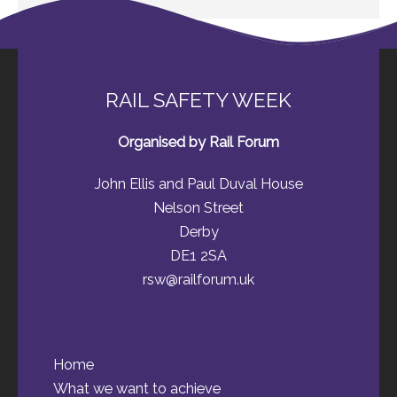
RAIL SAFETY WEEK
Organised by Rail Forum
John Ellis and Paul Duval House
Nelson Street
Derby
DE1 2SA
rsw@railforum.uk
Home
What we want to achieve