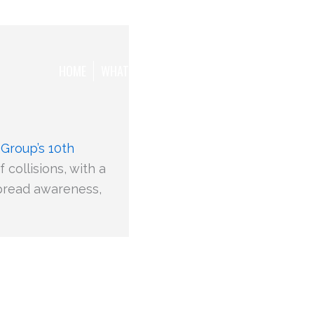
HOME
WHAT WE WANT TO ACHIEVE
THE TEAM
 Group’s 10th
collisions, with a
 spread awareness,