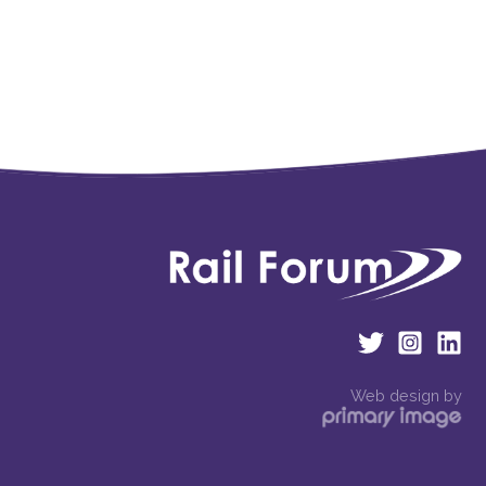
Web design by