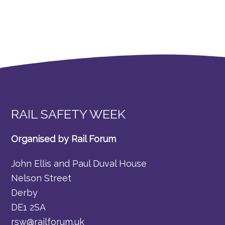
RAIL SAFETY WEEK
Organised by Rail Forum
John Ellis and Paul Duval House
Nelson Street
Derby
DE1 2SA
rsw@railforum.uk