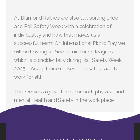
At Diamond Rail we are also supporting pride
and Rail Safety Week with a celebration of
individuality and how that makes us a
successful team! On International Picnic Day we
will be hosting a Pride Picnic for colleagues
which is coincidentally during Rail Safety Week
2025 – Acceptance makes for a safe place to
work for all!
This week is a great focus for both physical and
mental Health and Safety in the work place.