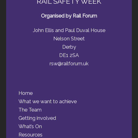
RAIL SAFETY WEEK
Organised by Rail Forum
John Ellis and Paul Duval House
Nelson Street
Derby
DE1 2SA
rsw@railforum.uk
Home
What we want to achieve
The Team
Getting involved
What’s On
Resources