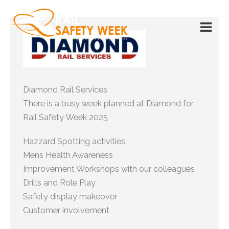
Skip
to
content
Diamond Rail Services
There is a busy week planned at Diamond for
Rail Safety Week 2025
Hazzard Spotting activities
Mens Health Awareness
Improvement Workshops with our colleagues
Drills and Role Play
Safety display makeover
Customer involvement