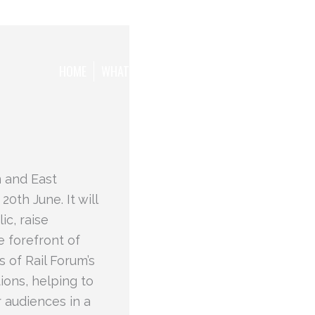
HOME
WHAT WE WANT TO ACHIEVE
THE TEAM
m and East
0th June. It will
ic, raise
e forefront of
s of Rail Forum’s
ions, helping to
 audiences in a