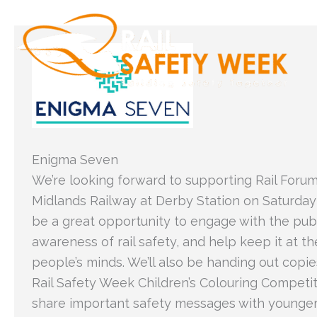
Skip
to
content
Enigma Seven
We’re looking forward to supporting Rail Foru
Midlands Railway at Derby Station on Saturday 2
be a great opportunity to engage with the publ
awareness of rail safety, and help keep it at th
people’s minds. We’ll also be handing out copie
Rail Safety Week Children’s Colouring Competit
share important safety messages with younger