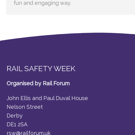
fun and engaging way.
RAIL SAFETY WEEK
Organised by Rail Forum
John Ellis and Paul Duval House
Nelson Street
Derby
DE1 2SA
rsw@railforum.uk