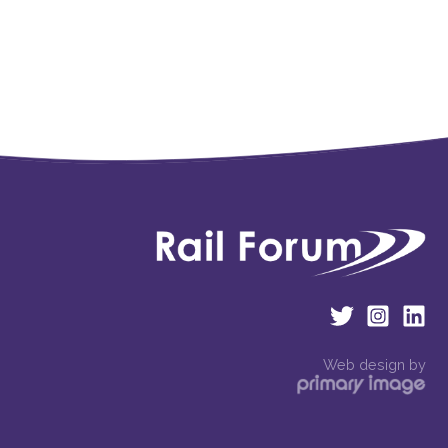
Web design by