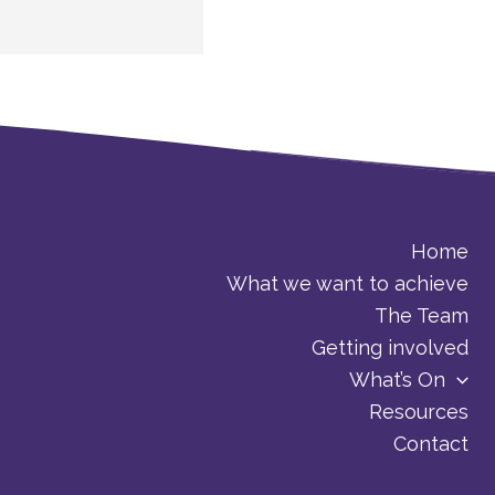
Home
What we want to achieve
The Team
Getting involved
What’s On
Resources
Contact