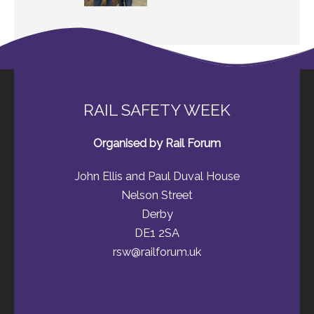
RAIL SAFETY WEEK
Organised by Rail Forum
John Ellis and Paul Duval House
Nelson Street
Derby
DE1 2SA
rsw@railforum.uk