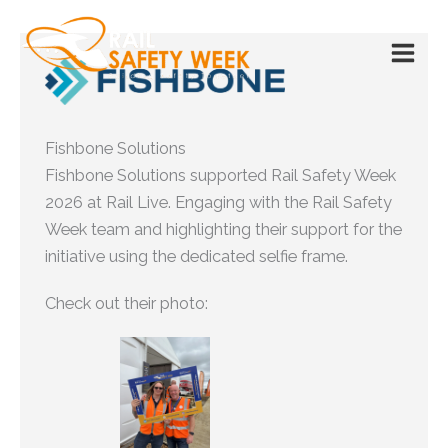
Skip
to
content
Fishbone Solutions
Fishbone Solutions supported Rail Safety Week
2026 at Rail Live. Engaging with the Rail Safety
Week team and highlighting their support for the
initiative using the dedicated selfie frame.
Check out their photo: