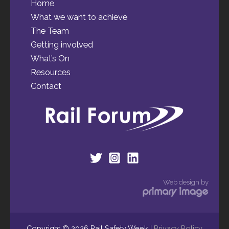
Home
What we want to achieve
The Team
Getting involved
What’s On
Resources
Contact
Web design by
Copyright © 2026 Rail Safety Week |
Privacy Policy