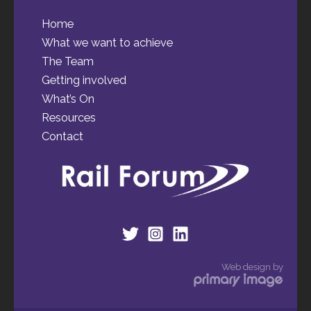
Home
What we want to achieve
The Team
Getting involved
What’s On
Resources
Contact
Web design by