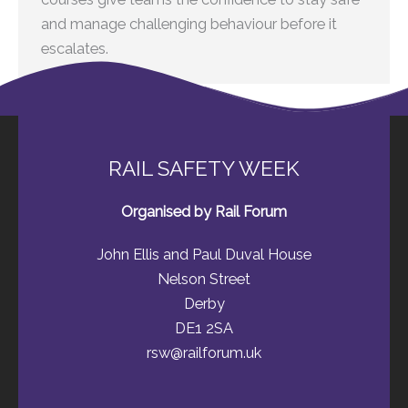
and manage challenging behaviour before it
escalates.
RAIL SAFETY WEEK
Organised by Rail Forum
John Ellis and Paul Duval House
Nelson Street
Derby
DE1 2SA
rsw@railforum.uk