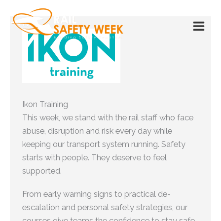
Skip
to
content
Ikon Training
This week, we stand with the rail staff who face
abuse, disruption and risk every day while
keeping our transport system running. Safety
starts with people. They deserve to feel
supported.
From early warning signs to practical de-
escalation and personal safety strategies, our
courses give teams the confidence to stay safe