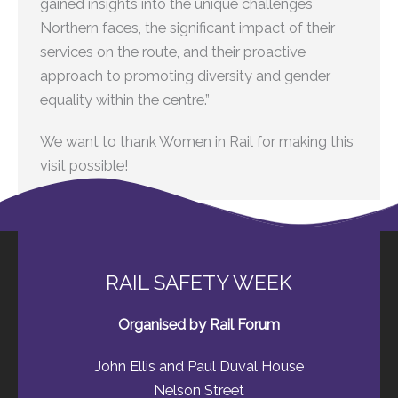
gained insights into the unique challenges
Northern faces, the significant impact of their
services on the route, and their proactive
approach to promoting diversity and gender
equality within the centre.”
We want to thank Women in Rail for making this
visit possible!
RAIL SAFETY WEEK
Organised by Rail Forum
John Ellis and Paul Duval House
Nelson Street