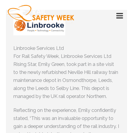
Skip
to
content
Linbrooke Services Ltd
For Rail Safety Week, Linbrooke Services Ltd
Rising Star, Emily Green, took part in a site visit
to the newly refurbished Neville Hill railway train
maintenance depot in Osmondthorpe, Leeds,
along the Leeds to Selby Line. This depot is
managed by the UK rail operator Northern.
Reflecting on the experience, Emily confidently
stated, “This was an invaluable opportunity to
gain a deeper understanding of the rail industry. I