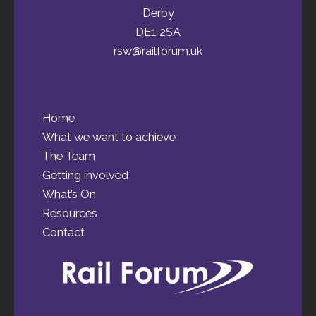
Derby
DE1 2SA
rsw@railforum.uk
Home
What we want to achieve
The Team
Getting involved
What’s On
Resources
Contact