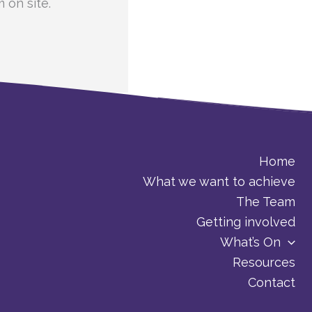
 on site.
Home
What we want to achieve
The Team
Getting involved
What’s On
Resources
Contact