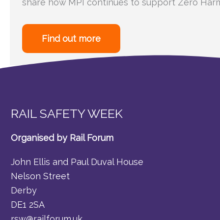
share how MPI continues to support Zero Harm
Find out more
RAIL SAFETY WEEK
Organised by Rail Forum
John Ellis and Paul Duval House
Nelson Street
Derby
DE1 2SA
rsw@railforum.uk