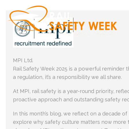
Skip
to
content
MPI Ltd.
Rail Safety Week 2025 is a powerful reminder tha
a regulation, it’s a responsibility we all share.
At MPI, rail safety is a year-round priority, refle
proactive approach and outstanding safety rec
In this month’s blog, we reflect on a decade of
explore why safety culture matters now more 