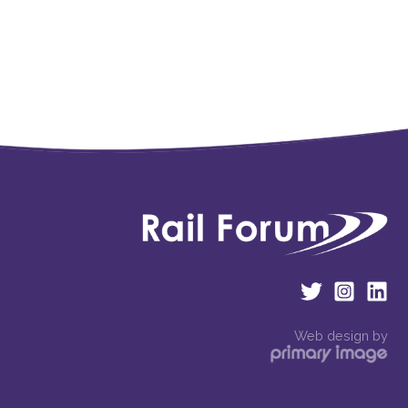
Web design by