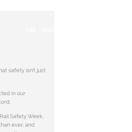
HOME
WHAT WE WANT TO ACHIEVE
THE TEAM
t safety isn’t just
cted in our
ord.
 Rail Safety Week,
than ever, and