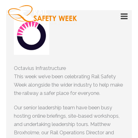
Skip
to
content
Octavius Infrastructure
This week we’ve been celebrating Rail Safety
Week alongside the wider industry to help make
the railway a safer place for everyone.
Our senior leadership team have been busy
hosting online briefings, site-based workshops,
and undertaking leadership tours. Matthew
Broxholme, our Rail Operations Director and