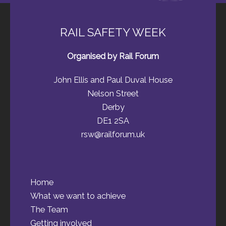
RAIL SAFETY WEEK
Organised by Rail Forum
John Ellis and Paul Duval House
Nelson Street
Derby
DE1 2SA
rsw@railforum.uk
Home
What we want to achieve
The Team
Getting involved