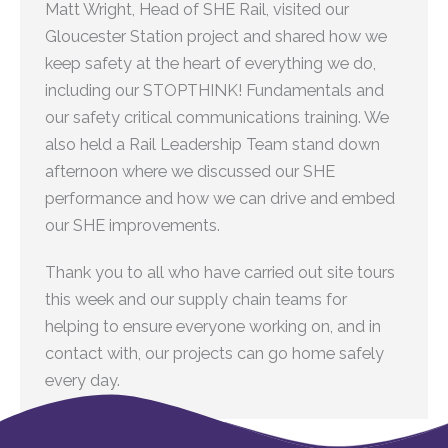
Matt Wright, Head of SHE Rail, visited our
Gloucester Station project and shared how we
keep safety at the heart of everything we do,
including our STOPTHINK! Fundamentals and
our safety critical communications training. We
also held a Rail Leadership Team stand down
afternoon where we discussed our SHE
performance and how we can drive and embed
our SHE improvements.
Thank you to all who have carried out site tours
this week and our supply chain teams for
helping to ensure everyone working on, and in
contact with, our projects can go home safely
every day.