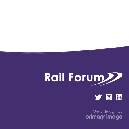
Web design by