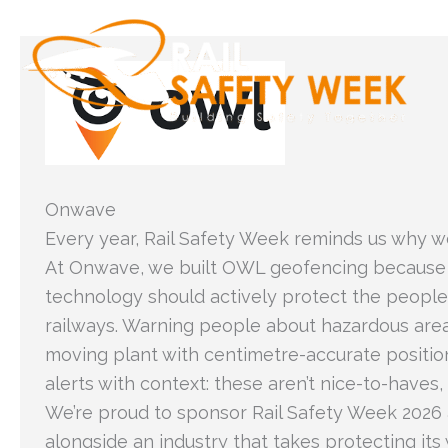
Skip
to
content
Onwave
Every year, Rail Safety Week reminds us why w
At Onwave, we built OWL geofencing because
technology should actively protect the people
railways. Warning people about hazardous area
moving plant with centimetre-accurate positio
alerts with context: these aren’t nice-to-haves, 
We’re proud to sponsor Rail Safety Week 2026
alongside an industry that takes protecting it