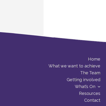
Home
What we want to achieve
The Team
Getting involved
What’s On
Resources
Contact