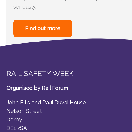
seriously.
Find out more
RAIL SAFETY WEEK
Organised by Rail Forum
John Ellis and Paul Duval House
Nelson Street
Derby
DE1 2SA