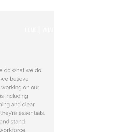
HOME
WHAT WE WANT TO ACHIEVE
THE TEAM
e do what we do.
 we believe
 working on our
s including
ning and clear
they’re essentials.
 and stand
s workforce