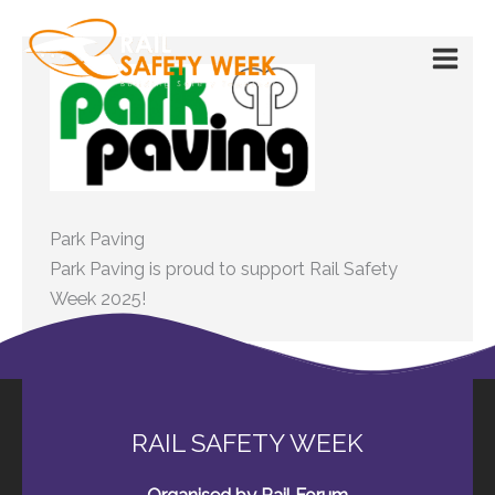
Skip
to
content
Park Paving
Park Paving is proud to support Rail Safety
Week 2025!
RAIL SAFETY WEEK