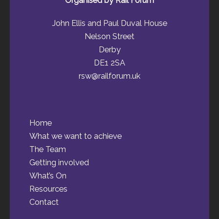
Organised by Rail Forum
John Ellis and Paul Duval House
Nelson Street
Derby
DE1 2SA
rsw@railforum.uk
Home
What we want to achieve
The Team
Getting involved
What’s On
Resources
Contact