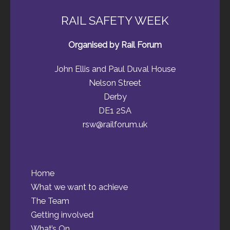
RAIL SAFETY WEEK
Organised by Rail Forum
John Ellis and Paul Duval House
Nelson Street
Derby
DE1 2SA
rsw@railforum.uk
Home
What we want to achieve
The Team
Getting involved
What’s On