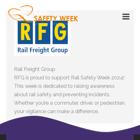
Skip
to
content
Rail Freight Group
RFG is proud to support
Rail Safety Week
2024!
This week is dedicated to raising awareness
about rail safety and preventing incidents.
Whether you’re a commuter, driver, or pedestrian,
your vigilance can make a difference.