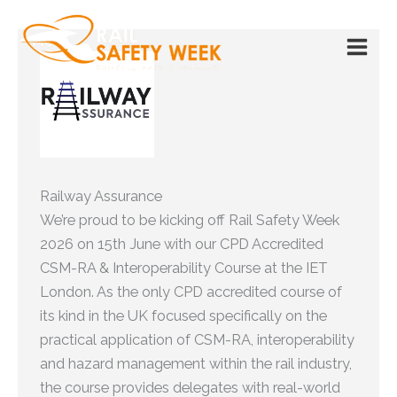
Skip
to
content
Railway Assurance
We’re proud to be kicking off Rail Safety Week
2026 on 15th June with our CPD Accredited
CSM-RA & Interoperability Course at the IET
London. As the only CPD accredited course of
its kind in the UK focused specifically on the
practical application of CSM-RA, interoperability
and hazard management within the rail industry,
the course provides delegates with real-world