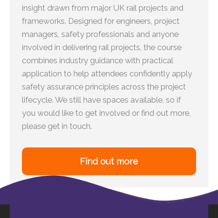
insight drawn from major UK rail projects and
frameworks. Designed for engineers, project
managers, safety professionals and anyone
involved in delivering rail projects, the course
combines industry guidance with practical
application to help attendees confidently apply
safety assurance principles across the project
lifecycle. We still have spaces available, so if
you would like to get involved or find out more,
please get in touch.
Find out more