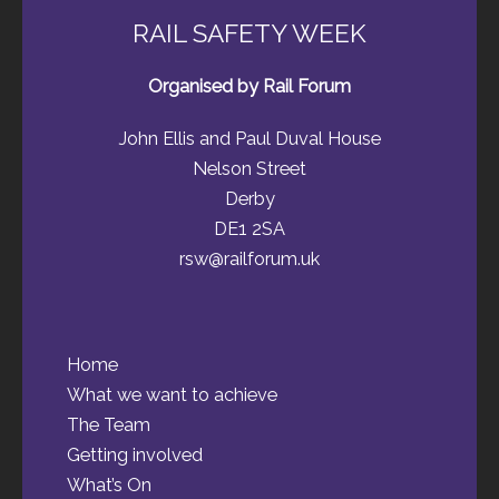
RAIL SAFETY WEEK
Organised by Rail Forum
John Ellis and Paul Duval House
Nelson Street
Derby
DE1 2SA
rsw@railforum.uk
Home
What we want to achieve
The Team
Getting involved
What’s On