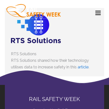
Skip
to
content
RTS Solutions
RTS Solutions shared how their technology
utilises data to increase safety in this
article
.
RAIL SAFETY WEEK