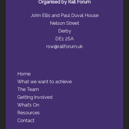
Organised by Rail Forum
John Ellis and Paul Duval House
Nelson Street
Derby
DE1 2SA
rsw@railforum.uk
Home
What we want to achieve
The Team
Getting involved
What’s On
Resources
Contact