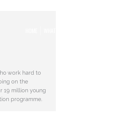
HOME
WHAT WE WANT TO ACHIEVE
THE TEAM
who work hard to
oing on the
r 19 million young
ation programme.