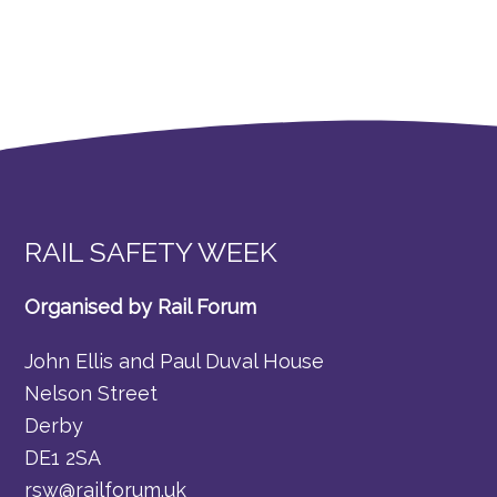
RAIL SAFETY WEEK
Organised by Rail Forum
John Ellis and Paul Duval House
Nelson Street
Derby
DE1 2SA
rsw@railforum.uk