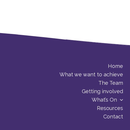
Home
What we want to achieve
The Team
Getting involved
What’s On
Resources
Contact