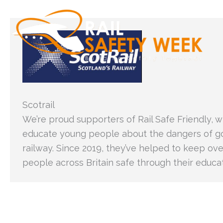
Skip
to
content
Scotrail
We’re proud supporters of Rail Safe Friendly, 
educate young people about the dangers of g
railway. Since 2019, they’ve helped to keep ove
people across Britain safe through their educ