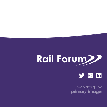
Web design by