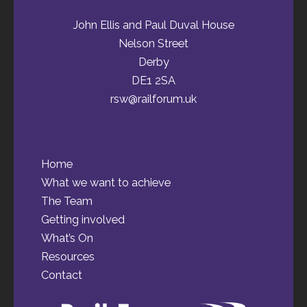
John Ellis and Paul Duval House
Nelson Street
Derby
DE1 2SA
rsw@railforum.uk
Home
What we want to achieve
The Team
Getting involved
What’s On
Resources
Contact