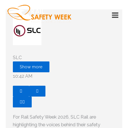
Skip
to
content
SLC
Show more
10:42 AM




Claude responded: For Rail Safety Week 2026, SLC Rail 
For Rail Safety Week 2026, SLC Rail are
highlighting the voices behind their safety