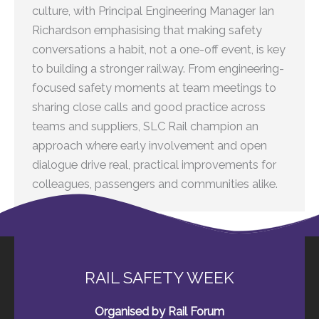
culture, with Principal Engineering Manager Ian
Richardson emphasising that making safety
conversations a habit, not a one-off event, is key
to building a stronger railway. From engineering-
focused safety moments at team meetings to
sharing close calls and good practice across
teams and suppliers, SLC Rail champion an
approach where early involvement and open
dialogue drive real, practical improvements for
colleagues, passengers and communities alike.
RAIL SAFETY WEEK
Organised by Rail Forum