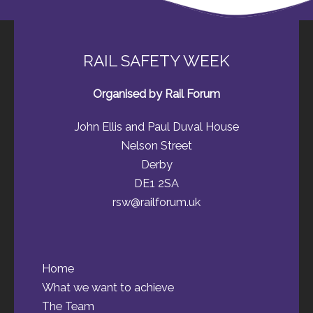
RAIL SAFETY WEEK
Organised by Rail Forum
John Ellis and Paul Duval House
Nelson Street
Derby
DE1 2SA
rsw@railforum.uk
Home
What we want to achieve
The Team