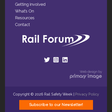
Getting involved
What’s On
Resources
Contact
Web design by
Copyright © 2026 Rail Safety Week |
Privacy Policy
Subscribe to our Newsletter!