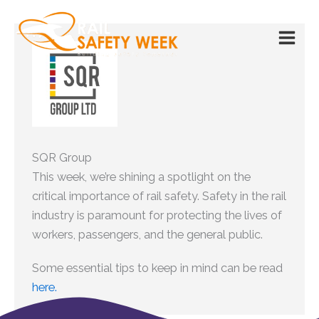
Skip
to
content
SQR Group
This week, we’re shining a spotlight on the
critical importance of rail safety. Safety in the rail
industry is paramount for protecting the lives of
workers, passengers, and the general public.
Some essential tips to keep in mind can be read
here.