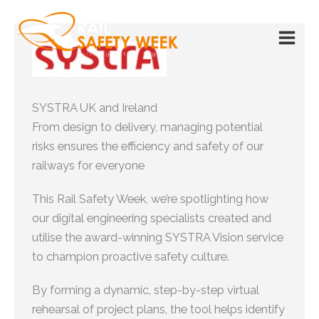
Skip
to
content
SYSTRA UK and Ireland
From design to delivery, managing potential
risks ensures the efficiency and safety of our
railways for everyone
This Rail Safety Week, we’re spotlighting how
our digital engineering specialists created and
utilise the award-winning SYSTRA Vision service
to champion proactive safety culture.
By forming a dynamic, step-by-step virtual
rehearsal of project plans, the tool helps identify