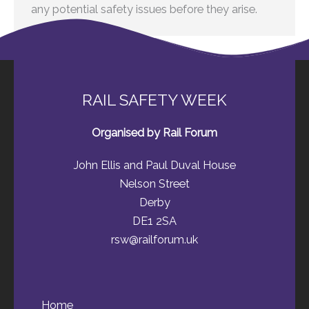
any potential safety issues before they arise.
RAIL SAFETY WEEK
Organised by Rail Forum
John Ellis and Paul Duval House
Nelson Street
Derby
DE1 2SA
rsw@railforum.uk
Home