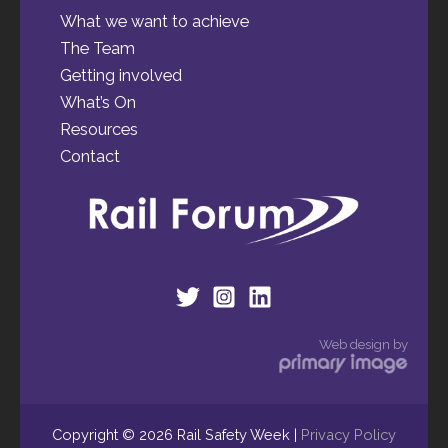
What we want to achieve
The Team
Getting involved
What’s On
Resources
Contact
Web design by
Copyright © 2026 Rail Safety Week |
Privacy Policy