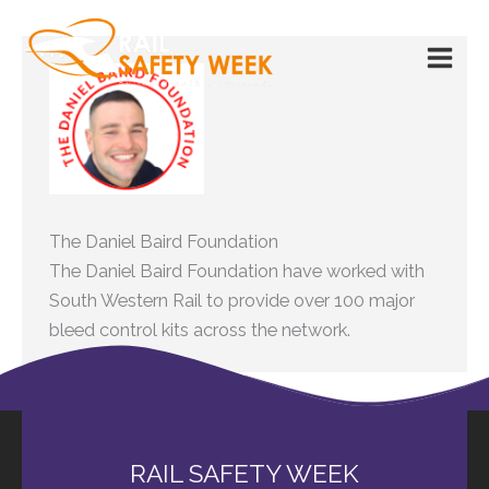
Skip
to
content
The Daniel Baird Foundation
The Daniel Baird Foundation have worked with
South Western Rail to provide over 100 major
bleed control kits across the network.
RAIL SAFETY WEEK