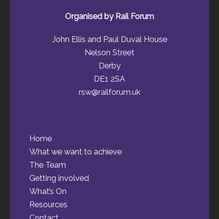
Organised by Rail Forum
John Ellis and Paul Duval House
Nelson Street
Derby
DE1 2SA
rsw@railforum.uk
Home
What we want to achieve
The Team
Getting involved
What’s On
Resources
Contact