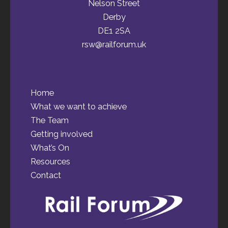
Nelson Street
Derby
DE1 2SA
rsw@railforum.uk
Home
What we want to achieve
The Team
Getting involved
What’s On
Resources
Contact