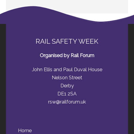
RAIL SAFETY WEEK
Organised by Rail Forum
John Ellis and Paul Duval House
Nelson Street
Derby
DE1 2SA
rsw@railforum.uk
Home