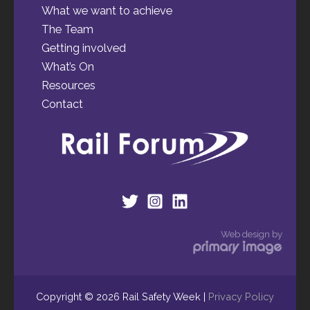
What we want to achieve
The Team
Getting involved
What’s On
Resources
Contact
Web design by
Copyright © 2026 Rail Safety Week |
Privacy Policy