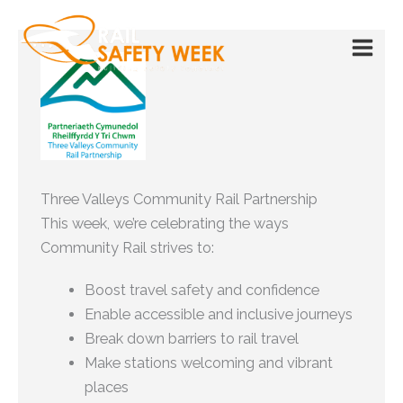
Skip
to
content
Three Valleys Community Rail Partnership
This week, we’re celebrating the ways
Community Rail strives to:
Boost travel safety and confidence
Enable accessible and inclusive journeys
Break down barriers to rail travel
Make stations welcoming and vibrant
places