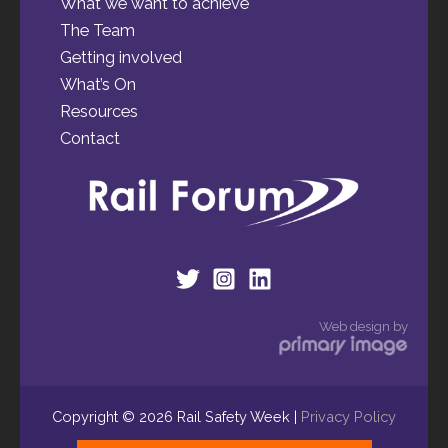
What we want to achieve
The Team
Getting involved
What’s On
Resources
Contact
Web design by
Copyright © 2026 Rail Safety Week |
Privacy Policy