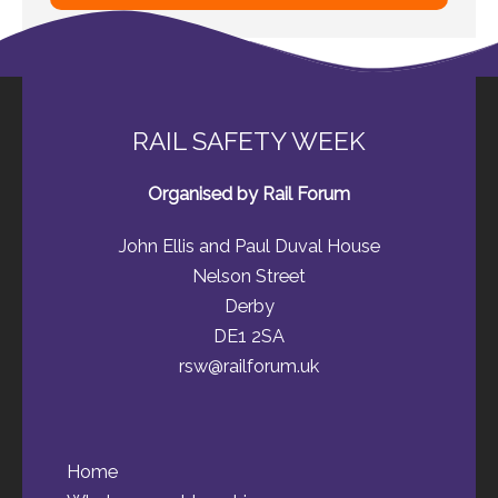
RAIL SAFETY WEEK
Organised by Rail Forum
John Ellis and Paul Duval House
Nelson Street
Derby
DE1 2SA
rsw@railforum.uk
Home