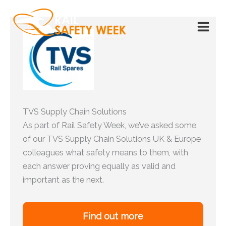
Skip
to
content
TVS Supply Chain Solutions
As part of Rail Safety Week, we’ve asked some
of our TVS Supply Chain Solutions UK & Europe
colleagues what safety means to them, with
each answer proving equally as valid and
important as the next.
Find out more