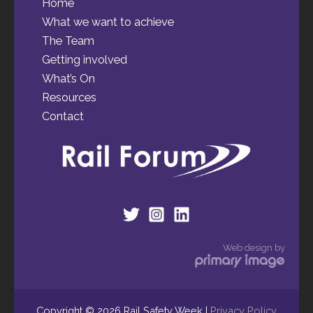
Home
What we want to achieve
The Team
Getting involved
What’s On
Resources
Contact
Web design by
Copyright © 2026 Rail Safety Week |
Privacy Policy