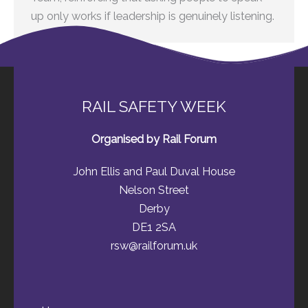
up only works if leadership is genuinely listening.
RAIL SAFETY WEEK
Organised by Rail Forum
John Ellis and Paul Duval House
Nelson Street
Derby
DE1 2SA
rsw@railforum.uk