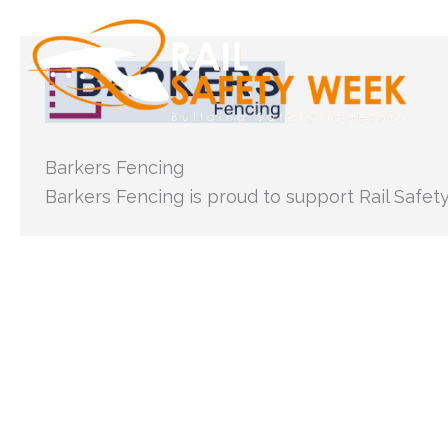
Skip
to
content
Barkers Fencing
Barkers Fencing is proud to support Rail Safet