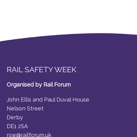
RAIL SAFETY WEEK
Organised by Rail Forum
John Ellis and Paul Duval House
Nelson Street
Derby
DE1 2SA
rsw@railforum.uk