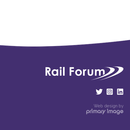
Web design by