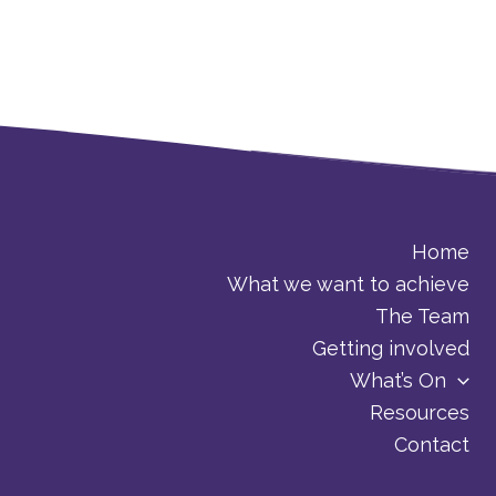
Home
What we want to achieve
The Team
Getting involved
What’s On
Resources
Contact