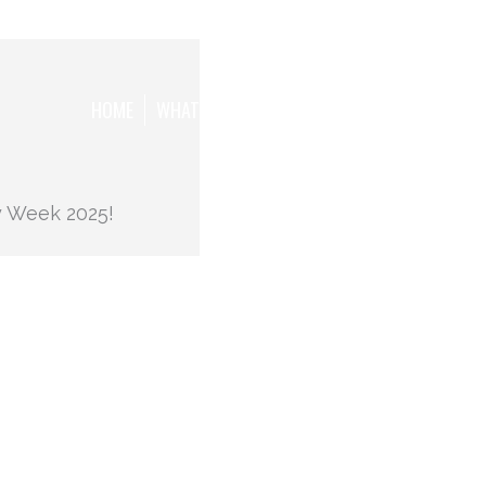
HOME
WHAT WE WANT TO ACHIEVE
THE TEAM
y Week 2025!