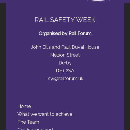
RAIL SAFETY WEEK
Organised by Rail Forum
John Ellis and Paul Duval House
Nelson Street
Derby
DE1 2SA
rsw@railforum.uk
Home
What we want to achieve
The Team
Getting involved