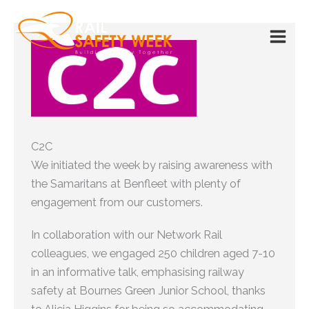
Skip
to
content
C2C
We initiated the week by raising awareness with
the Samaritans at Benfleet with plenty of
engagement from our customers.
In collaboration with our Network Rail
colleagues, we engaged 250 children aged 7-10
in an informative talk, emphasising railway
safety at Bournes Green Junior School, thanks