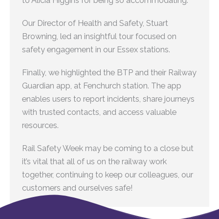
to Alicia Higgins for being so accommodating.
Our Director of Health and Safety, Stuart
Browning, led an insightful tour focused on
safety engagement in our Essex stations.
Finally, we highlighted the BTP and their Railway
Guardian app, at Fenchurch station. The app
enables users to report incidents, share journeys
with trusted contacts, and access valuable
resources.
Rail Safety Week may be coming to a close but
it’s vital that all of us on the railway work
together, continuing to keep our colleagues, our
customers and ourselves safe!