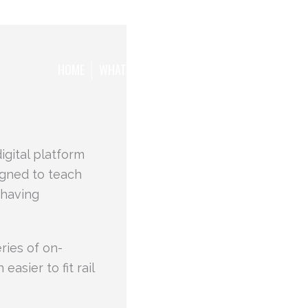
HOME
WHAT WE WANT TO ACHIEVE
THE TEAM
igital platform
igned to teach
ehaving
eries of on-
asier to fit rail