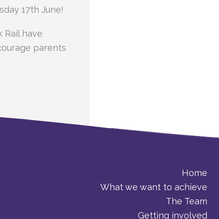
sday 17th June!
k Rail have
courage parents
Home
What we want to achieve
The Team
Getting involved