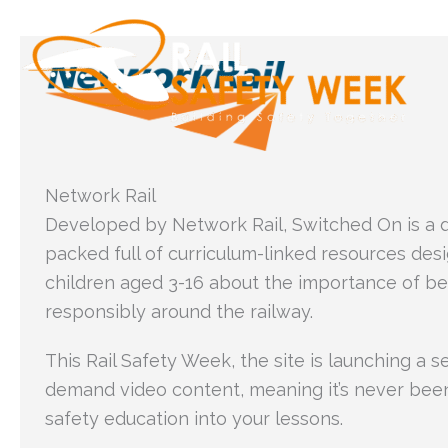
Skip
to
content
Network Rail
Developed by Network Rail, Switched On is a d
packed full of curriculum-linked resources des
children aged 3-16 about the importance of b
responsibly around the railway.
This Rail Safety Week, the site is launching a s
demand video content, meaning it’s never been e
safety education into your lessons.