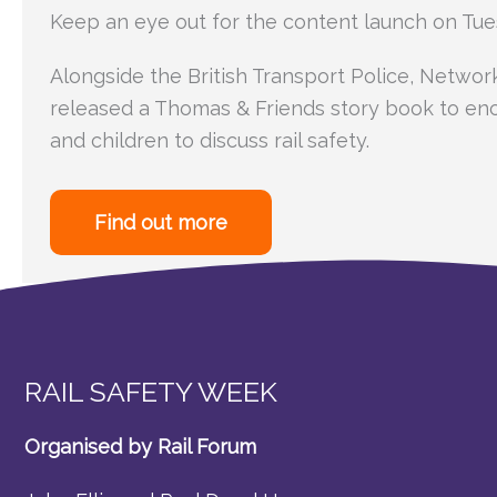
Keep an eye out for the content launch on Tue
Alongside the British Transport Police, Networ
released a Thomas & Friends story book to en
and children to discuss rail safety.
Find out more
RAIL SAFETY WEEK
Organised by Rail Forum