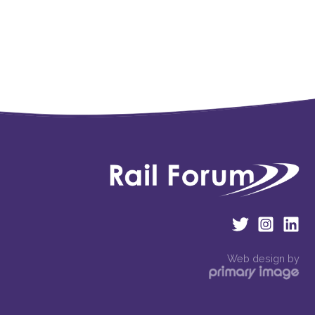
Web design by