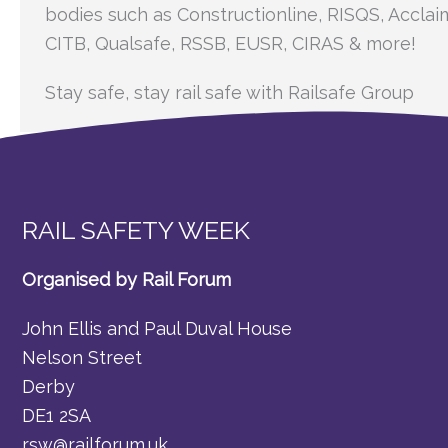
bodies such as Constructionline, RISQS, Acclai
CITB, Qualsafe, RSSB, EUSR, CIRAS & more!
Stay safe, stay rail safe with Railsafe Group
RAIL SAFETY WEEK
Organised by Rail Forum
John Ellis and Paul Duval House
Nelson Street
Derby
DE1 2SA
rsw@railforum.uk