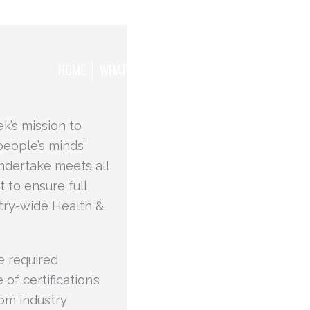
HOME
WHAT WE WANT TO ACHIEVE
THE TEAM
k’s mission to
people’s minds’
ndertake meets all
 to ensure full
try-wide Health &
e required
of certification’s
om industry