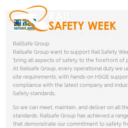
Skip
to
content
RailSafe Group
Railsafe Group want to support Rail Safety Wee
‘bring all aspects of safety to the forefront of 
At Railsafe Group, every operational duty we u
site requirements, with hands-on HSQE support
compliance with the latest company and indus
Safety standards.
So we can meet, maintain, and deliver on all th
standards, Railsafe Group has achieved a range 
that demonstrate our commitment to safety fr