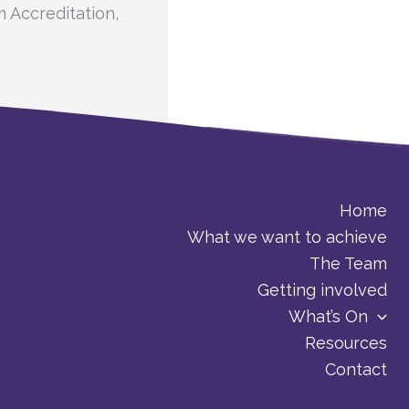
m Accreditation,
Home
What we want to achieve
The Team
Getting involved
What’s On
Resources
Contact