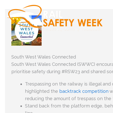
Skip
to
content
South West Wales Connected
South West Wales Connected (SWWC) encoura
prioritise safety during #RSW23 and shared s
Trespassing on the railway is illegal a
highlighted the
backtrack competition
wh
reducing the amount of trespass on the U
Stand back from the platform edge, beh