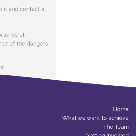
e it and contact a
tunity at
ence of the dangers
s!
Home
What we want to achieve
The Team
Getting involved