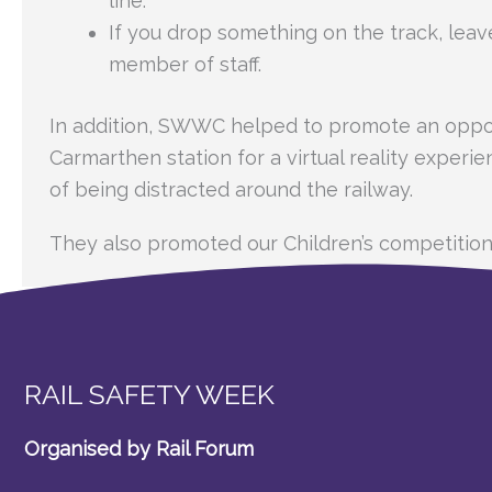
line.
If you drop something on the track, leav
member of staff.
In addition, SWWC helped to promote an oppor
Carmarthen station for a virtual reality experi
of being distracted around the railway.
They also promoted our Children’s competition
RAIL SAFETY WEEK
Organised by Rail Forum