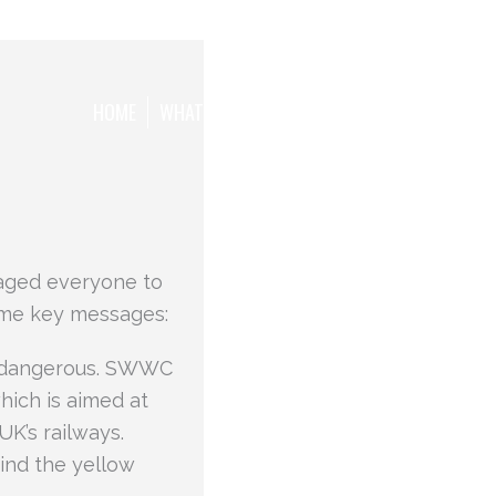
HOME
WHAT WE WANT TO ACHIEVE
THE TEAM
ged everyone to
ome key messages:
nd dangerous. SWWC
ich is aimed at
K’s railways.
ind the yellow