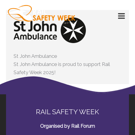
Skip
to
content
St John Ambulance
St John Ambulance is proud to support Rail
Safety Week 2025!
RAIL SAFETY WEEK
Organised by Rail Forum