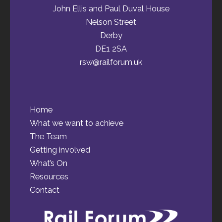
John Ellis and Paul Duval House
Nelson Street
Derby
DE1 2SA
rsw@railforum.uk
Home
What we want to achieve
The Team
Getting involved
What’s On
Resources
Contact